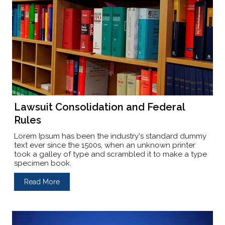
Lawsuit Consolidation and Federal
Rules
Lorem Ipsum has been the industry's standard dummy
text ever since the 1500s, when an unknown printer
took a galley of type and scrambled it to make a type
specimen book.
Read More