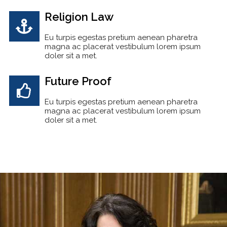
Religion Law
Eu turpis egestas pretium aenean pharetra
magna ac placerat vestibulum lorem ipsum
doler sit a met.
Future Proof
Eu turpis egestas pretium aenean pharetra
magna ac placerat vestibulum lorem ipsum
doler sit a met.