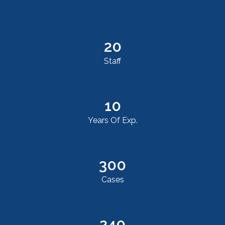
20
Staff
10
Years Of Exp.
300
Cases
240