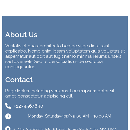
About Us
Veritatis et quasi architecto beatae vitae dicta sunt
explicabo. Nemo enim ipsam voluptatem quia voluptas sit
aspernatur aut odit aut fugit nemo minima rerums unsers
sadips amets. Sed ut perspiciatis unde sed quia
consequuntur.
Contact
Page Maker including versions. Lorem ipsum dolor sit
amet, consectetur adipiscing elit.
+1234567890
Monday-Saturday<br/> 9.00 AM – 10.00 AM
1, My Address, My Street, New York City, NY, USA