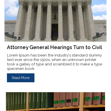
Attorney General Hearings Turn to Civil
Lorem Ipsum has been the industry's standard dummy
text ever since the 1500s, when an unknown printer
took a galley of type and scrambled it to make a type
specimen book.
Read More