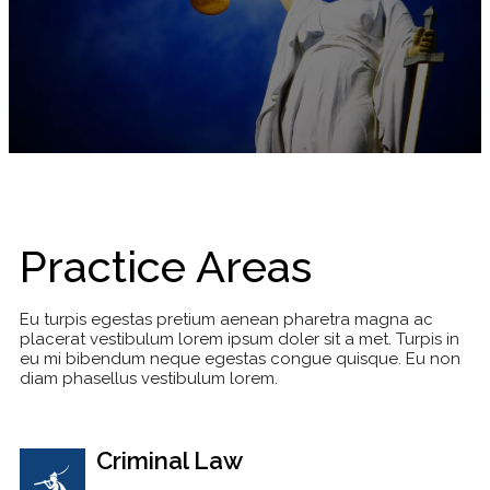
Practice Areas
Eu turpis egestas pretium aenean pharetra magna ac
placerat vestibulum lorem ipsum doler sit a met. Turpis in
eu mi bibendum neque egestas congue quisque. Eu non
diam phasellus vestibulum lorem.
Criminal Law