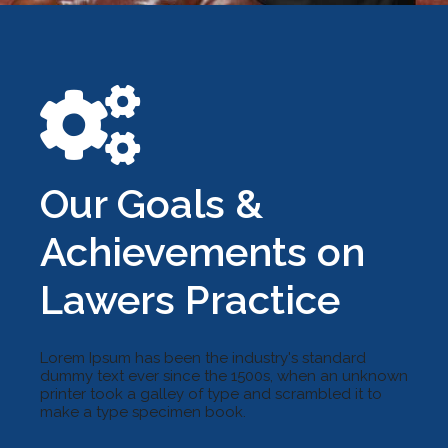
Our Goals &
Achievements on
Lawers Practice
Lorem Ipsum has been the industry's standard
dummy text ever since the 1500s, when an unknown
printer took a galley of type and scrambled it to
make a type specimen book.