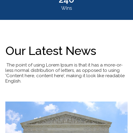
Wins
Our Latest News
The point of using Lorem Ipsum is that it has a more-or-
less normal distribution of letters, as opposed to using
'Content here, content here', making it look like readable
English.