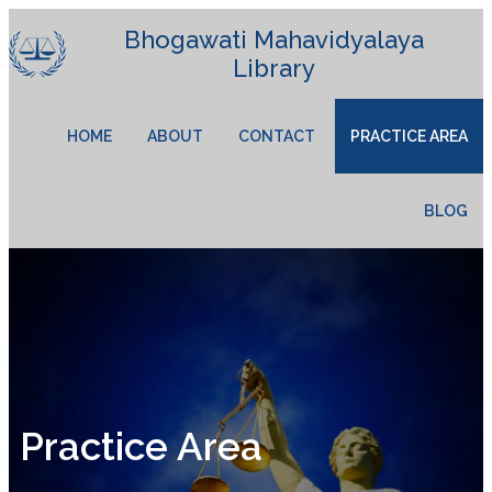
Bhogawati Mahavidyalaya
Library
HOME
ABOUT
CONTACT
PRACTICE AREA
BLOG
Practice Area