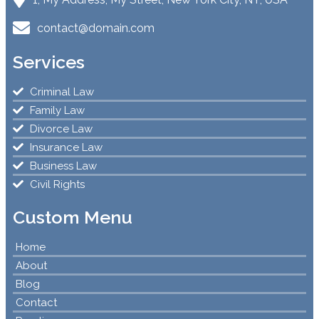
contact@domain.com
Services
Criminal Law
Family Law
Divorce Law
Insurance Law
Business Law
Civil Rights
Custom Menu
Home
About
Blog
Contact