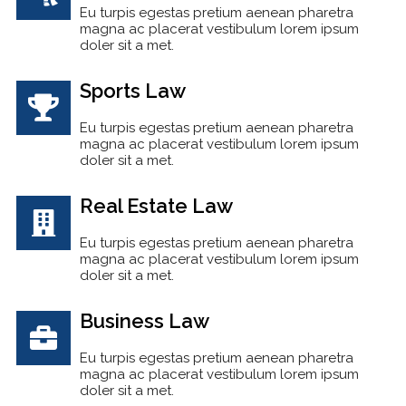
Eu turpis egestas pretium aenean pharetra
magna ac placerat vestibulum lorem ipsum
doler sit a met.
Sports Law
Eu turpis egestas pretium aenean pharetra
magna ac placerat vestibulum lorem ipsum
doler sit a met.
Real Estate Law
Eu turpis egestas pretium aenean pharetra
magna ac placerat vestibulum lorem ipsum
doler sit a met.
Business Law
Eu turpis egestas pretium aenean pharetra
magna ac placerat vestibulum lorem ipsum
doler sit a met.