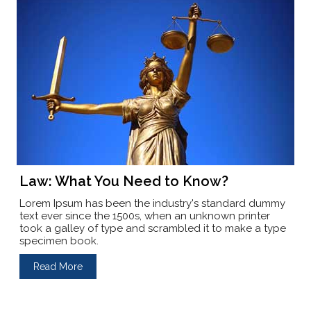
Law: What You Need to Know?
Lorem Ipsum has been the industry's standard dummy
text ever since the 1500s, when an unknown printer
took a galley of type and scrambled it to make a type
specimen book.
Read More