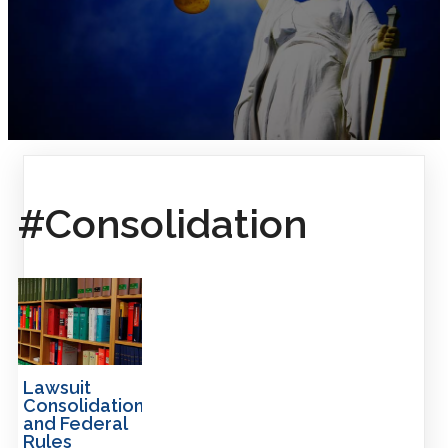
#Consolidation
Lawsuit
Consolidation
and Federal
Rules