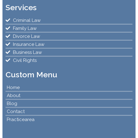
Services
Criminal Law
Family Law
Divorce Law
Insurance Law
Business Law
Civil Rights
Custom Menu
Home
About
Blog
Contact
Practicearea