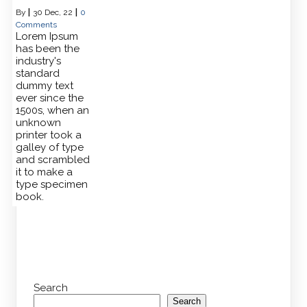
By
|
30
Dec, 22
|
0
Comments
Lorem Ipsum
has been the
industry's
standard
dummy text
ever since the
1500s, when an
unknown
printer took a
galley of type
and scrambled
it to make a
type specimen
book.
Search
Search