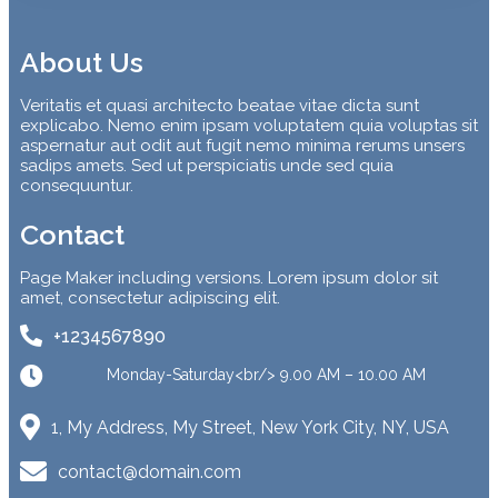
About Us
Veritatis et quasi architecto beatae vitae dicta sunt
explicabo. Nemo enim ipsam voluptatem quia voluptas sit
aspernatur aut odit aut fugit nemo minima rerums unsers
sadips amets. Sed ut perspiciatis unde sed quia
consequuntur.
Contact
Page Maker including versions. Lorem ipsum dolor sit
amet, consectetur adipiscing elit.
+1234567890
Monday-Saturday<br/> 9.00 AM – 10.00 AM
1, My Address, My Street, New York City, NY, USA
contact@domain.com