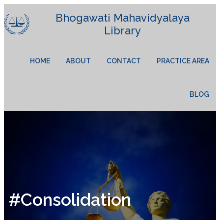
Bhogawati Mahavidyalaya
Library
HOME
ABOUT
CONTACT
PRACTICE AREA
BLOG
#Consolidation