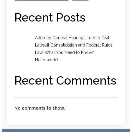
Recent Posts
Attorney General Hearings Turn to Civil
Lawsuit Consolidation and Federal Rules
Law: What You Need to Know?
Hello world!
Recent Comments
No comments to show.