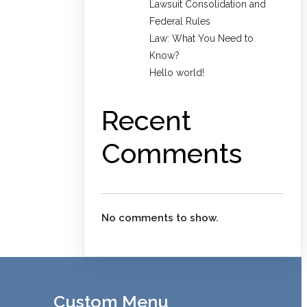
Lawsuit Consolidation and
Federal Rules
Law: What You Need to
Know?
Hello world!
Recent
Comments
No comments to show.
Custom Menu