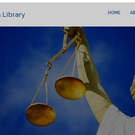
HOME
A
 Library