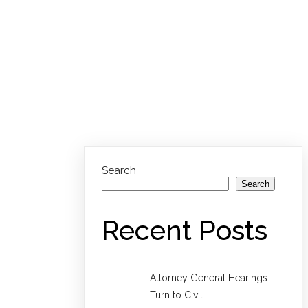
Search
Search
Recent Posts
Attorney General Hearings
Turn to Civil