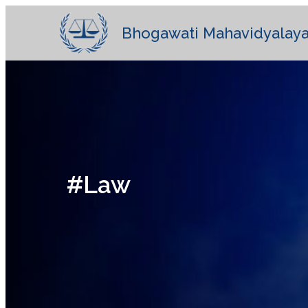
Bhogawati Mahavidyalaya
#Law