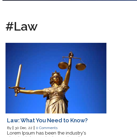
#Law
Law: What You Need to Know?
By
|
30
Dec, 22
|
0 Comments
Lorem Ipsum has been the industry's