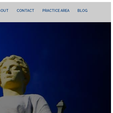
BOUT
CONTACT
PRACTICE AREA
BLOG