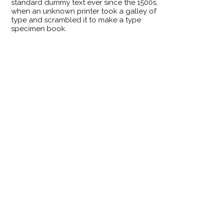
standard dummy text ever since the 1500s,
when an unknown printer took a galley of
type and scrambled it to make a type
specimen book.